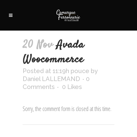
20 Nov
Avada
Woocommerce
Posted at 11:19h
pouce
by
Daniel LALLEMAND
0
Comments
0
Likes
Sorry, the comment form is closed at this time.