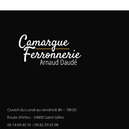
Ouvert du Lundi au vendredi 8h – 18h30
Route d’Arles – 34800 Saint-Gilles
06.14.69.40.16 / 09.82.39.33.98